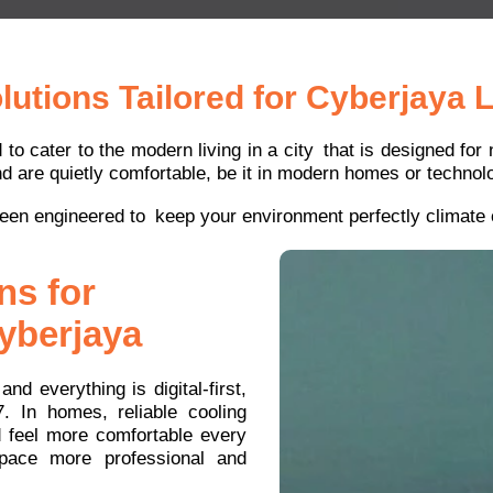
utions Tailored for Cyberjaya L
d to cater to the modern living in a city that is designed fo
d are quietly comfortable, be it in modern homes or technolo
een engineered to keep your environment perfectly climate c
ns for
yberjaya
nd everything is digital-first,
7. In homes, reliable cooling
d feel more comfortable every
space more professional and