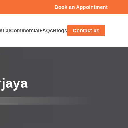
Book an Appointment
ntial
Commercial
FAQs
Blogs
Contact us
rjaya