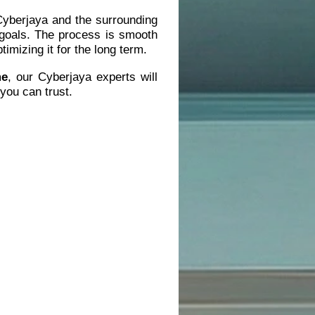
 Cyberjaya and the surrounding
 goals. The process is smooth
imizing it for the long term.
me
, our Cyberjaya experts will
you can trust.