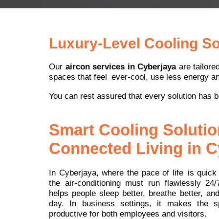
Luxury-Level Cooling Sol
Our
aircon services in Cyberjaya
are tailore
spaces that feel ever-cool, use less energy an
You can rest assured that every solution has b
Smart Cooling Solutio
Connected Living in C
In Cyberjaya, where the pace of life is quick a
the air-conditioning must run flawlessly 24/
helps people sleep better, breathe better, an
day. In business settings, it makes the 
productive for both employees and visitors.