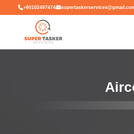
+60102497474
supertaskerservices@gmail.co
Airc