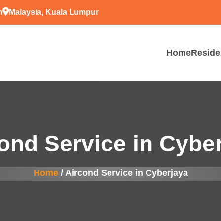
m
Malaysia, Kuala Lumpur
Home
Reside
ond Service in Cybe
Home
/ Aircond Service in Cyberjaya