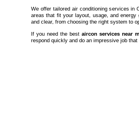
We offer tailored air conditioning services in
areas that fit your layout, usage, and energy
and clear, from choosing the right system to opt
If you need the best
aircon services near 
respond quickly and do an impressive job that 