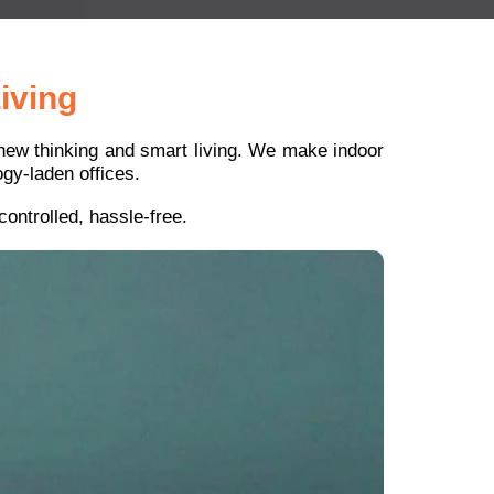
iving
r new thinking and smart living. We make indoor
gy-laden offices.
ontrolled, hassle-free.