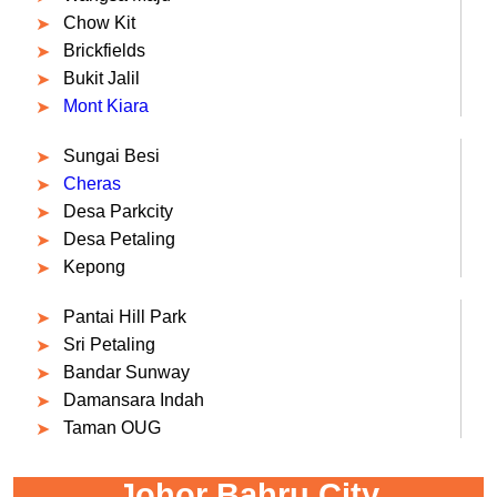
Chow Kit
Brickfields
Bukit Jalil
Mont Kiara
Sungai Besi
Cheras
Desa Parkcity
Desa Petaling
Kepong
Pantai Hill Park
Sri Petaling
Bandar Sunway
Damansara Indah
Taman OUG
Johor Bahru City