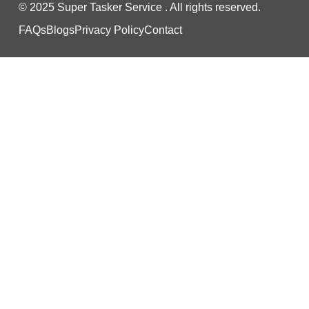
© 2025 Super Tasker Service . All rights reserved.
FAQs
Blogs
Privacy Policy
Contact