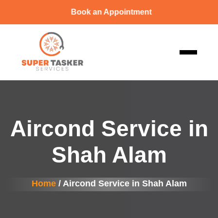
Book an Appointment
Aircond Service in
Shah Alam
Home
/ Aircond Service in Shah Alam