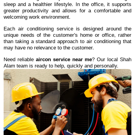
sleep and a healthier lifestyle. In the office, it supports
greater productivity and allows for a comfortable and
welcoming work environment.
Each air conditioning service is designed around the
unique needs of the customer's home or office, rather
than taking a standard approach to air conditioning that
may have no relevance to the customer.
Need reliable
aircon service near me
? Our local Shah
Alam team is ready to help, quickly and personally.