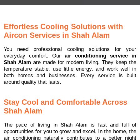
Effortless Cooling Solutions with
Aircon Services in Shah Alam
You need professional cooling solutions for your
everyday comfort. Our
air conditioning service in
Shah Alam
are made for modern living. They keep the
temperature stable, use little energy, and work well in
both homes and businesses. Every service is built
around quality that lasts.
Stay Cool and Comfortable Across
Shah Alam
The pace of living in Shah Alam is fast and full of
opportunities for you to grow and excel. In the home, the
air conditioning naturally contributes to a better night