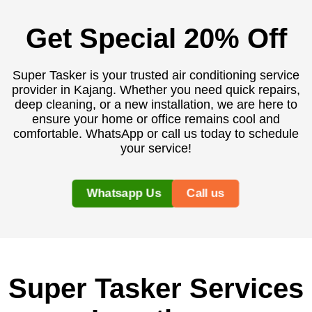
Get Special 20% Off
Super Tasker is your trusted air conditioning service
provider in Kajang. Whether you need quick repairs,
deep cleaning, or a new installation, we are here to
ensure your home or office remains cool and
comfortable. WhatsApp or call us today to schedule
your service!
Whatsapp Us
Call us
Super Tasker Services