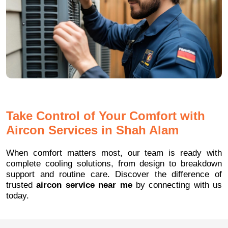
Take Control of Your Comfort with
Aircon Services in Shah Alam
When comfort matters most, our team is ready with
complete cooling solutions, from design to breakdown
support and routine care. Discover the difference of
trusted
aircon service near me
by connecting with us
today.