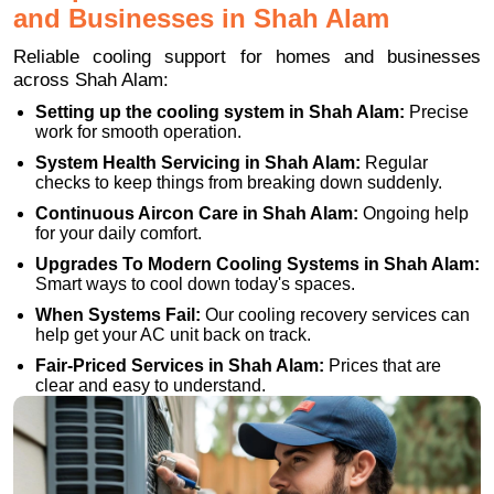
and Businesses in Shah Alam
Reliable cooling support for homes and businesses
across Shah Alam:
Setting up the cooling system in Shah Alam:
Precise
work for smooth operation.
System Health Servicing in Shah Alam:
Regular
checks to keep things from breaking down suddenly.
Continuous Aircon Care in Shah Alam:
Ongoing help
for your daily comfort.
Upgrades To Modern Cooling Systems in Shah Alam:
Smart ways to cool down today's spaces.
When Systems Fail:
Our cooling recovery services can
help get your AC unit back on track.
Fair-Priced Services in Shah Alam:
Prices that are
clear and easy to understand.