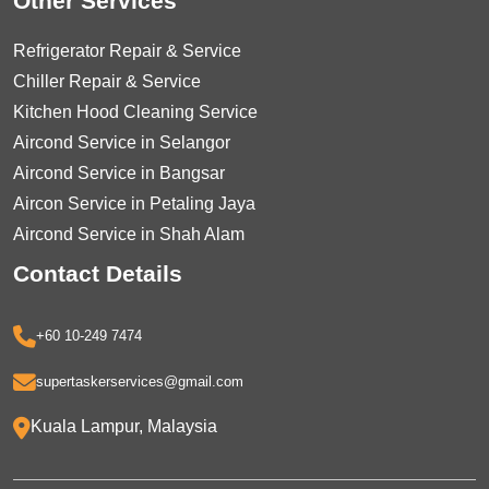
Other Services
Refrigerator Repair & Service
Chiller Repair & Service
Kitchen Hood Cleaning Service
Aircond Service in Selangor
Aircond Service in Bangsar
Aircon Service in Petaling Jaya
Aircond Service in Shah Alam
Contact Details
+60 10-249 7474
supertaskerservices@gmail.com
Kuala Lampur, Malaysia