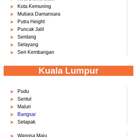
Kota Kemuning
Mutiara Damansara
Putra Height
Puncak Jalil
Serdang
Selayang
Seri Kembangan
Kuala Lumpur
Pudu
Sentul
Maluri
Bangsar
Setapak
Wangsa Maju