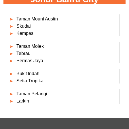
Taman Mount Austin
Skudai
Kempas
Taman Molek
Tebrau
Permas Jaya
Bukit Indah
Setia Tropika
Taman Pelangi
Larkin