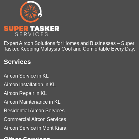
Expert Aircon Solutions for Homes and Businesses – Super
Tasker, Keeping Malaysia Cool and Comfortable Every Day.
Services
Aircon Service in KL
Aircon Installation in KL
Aircon Repair in KL
Aircon Maintenance in KL
Residential Aircon Services
Commercial Aircon Services
Aircon Service in Mont Kiara