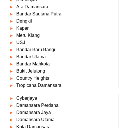
Ara Damansara
Bandar Saujana Putra
Dengkil
Kapar
Meru Klang
USJ
Bandar Baru Bangi
Bandar Utama
Bandar Mahkota
Bukit Jelutong
Country Heights
Tropicana Damansara
Cyberjaya
Damansara Perdana
Damansara Jaya
Damansara Utama
Kota Damansara