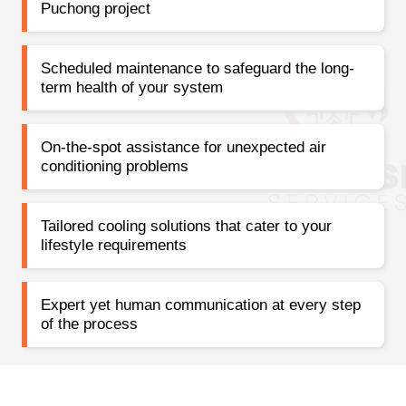
Puchong project
Scheduled maintenance to safeguard the long-
term health of your system
On-the-spot assistance for unexpected air
conditioning problems
Tailored cooling solutions that cater to your
lifestyle requirements
Expert yet human communication at every step
of the process