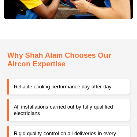
Why Shah Alam Chooses Our
Aircon Expertise
Reliable cooling performance day after day
All installations carried out by fully qualified
electricians
Rigid quality control on all deliveries in every