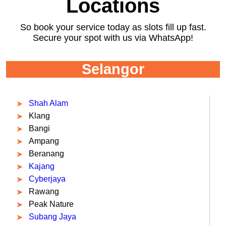
Locations
So book your service today as slots fill up fast.
Secure your spot with us via WhatsApp!
Selangor
Shah Alam
Klang
Bangi
Ampang
Beranang
Kajang
Cyberjaya
Rawang
Peak Nature
Subang Jaya