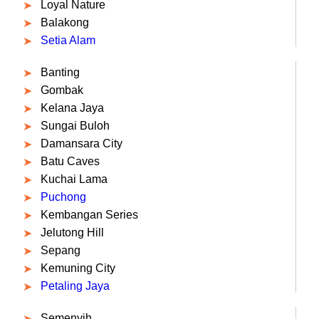
Loyal Nature
Balakong
Setia Alam
Banting
Gombak
Kelana Jaya
Sungai Buloh
Damansara City
Batu Caves
Kuchai Lama
Puchong
Kembangan Series
Jelutong Hill
Sepang
Kemuning City
Petaling Jaya
Semenyih