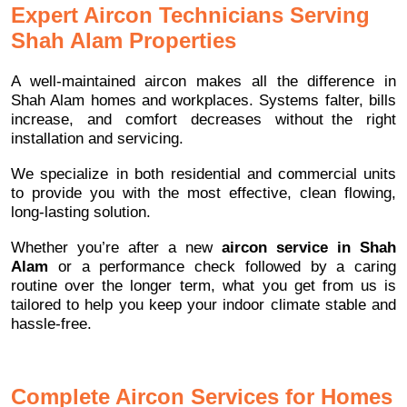
Expert Aircon Technicians Serving
Shah Alam Properties
A well-maintained aircon makes all the difference in
Shah Alam homes and workplaces. Systems falter, bills
increase, and comfort decreases without the right
installation and servicing.
We specialize in both residential and commercial units
to provide you with the most effective, clean flowing,
long-lasting solution.
Whether you’re after a new
aircon service in Shah
Alam
or a performance check followed by a caring
routine over the longer term, what you get from us is
tailored to help you keep your indoor climate stable and
hassle-free.
Complete Aircon Services for Homes