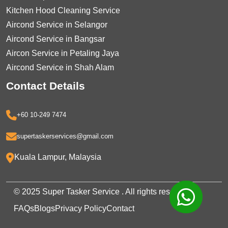
Kitchen Hood Cleaning Service
Aircond Service in Selangor
Aircond Service in Bangsar
Aircon Service in Petaling Jaya
Aircond Service in Shah Alam
Contact Details
+60 10-249 7474
supertaskerservices@gmail.com
Kuala Lampur, Malaysia
© 2025 Super Tasker Service . All rights reserved.
FAQs
Blogs
Privacy Policy
Contact