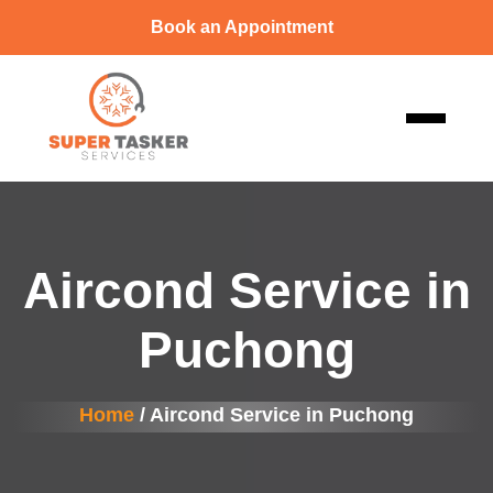
Book an Appointment
Aircond Service in
Puchong
Home
/ Aircond Service in Puchong