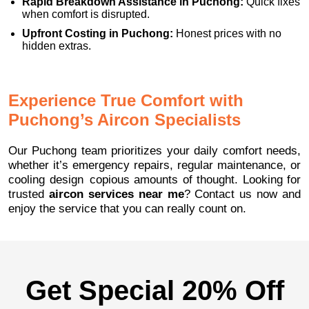
Rapid Breakdown Assistance in Puchong:
Quick fixes
when comfort is disrupted.
Upfront Costing in Puchong:
Honest prices with no
hidden extras.
Experience True Comfort with
Puchong’s Aircon Specialists
Our Puchong team prioritizes your daily comfort needs,
whether it’s emergency repairs, regular maintenance, or
cooling design copious amounts of thought. Looking for
trusted
aircon services near me
? Contact us now and
enjoy the service that you can really count on.
Get Special 20% Off