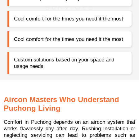
Cool comfort for the times you need it the most
Cool comfort for the times you need it the most
Custom solutions based on your space and
usage needs
Aircon Masters Who Understand
Puchong Living
Comfort in Puchong depends on an aircon system that
works flawlessly day after day. Rushing installation or
neglecting servicing can lead to problems such as