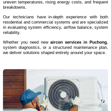
uneven temperatures, rising energy costs, and frequent
breakdowns.
Our technicians have in-depth experience with both
residential and commercial systems and are specialized
in evaluating system efficiency, airflow balance, system
reliability.
Whether you need new
aircon services in Puchong
,
system diagnostics, or a structured maintenance plan,
we deliver solutions shaped entirely around your space.