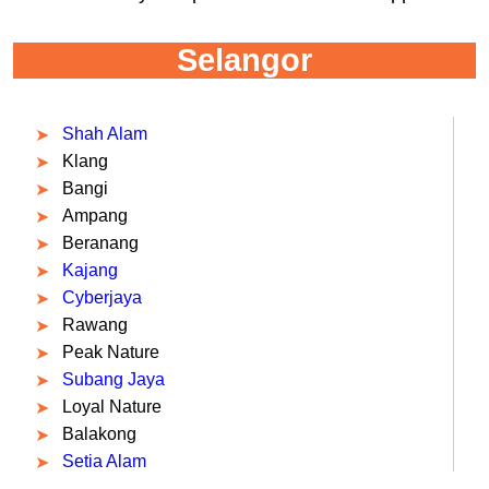
Selangor
Shah Alam
Klang
Bangi
Ampang
Beranang
Kajang
Cyberjaya
Rawang
Peak Nature
Subang Jaya
Loyal Nature
Balakong
Setia Alam