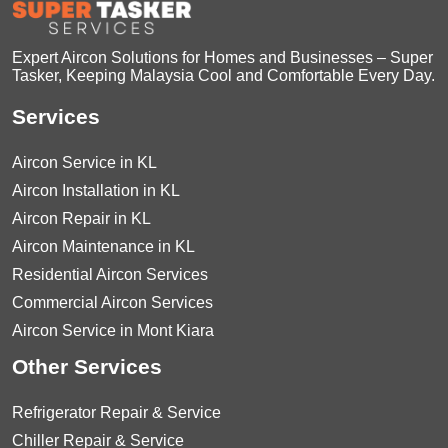
Expert Aircon Solutions for Homes and Businesses – Super
Tasker, Keeping Malaysia Cool and Comfortable Every Day.
Services
Aircon Service in KL
Aircon Installation in KL
Aircon Repair in KL
Aircon Maintenance in KL
Residential Aircon Services
Commercial Aircon Services
Aircon Service in Mont Kiara
Other Services
Refrigerator Repair & Service
Chiller Repair & Service