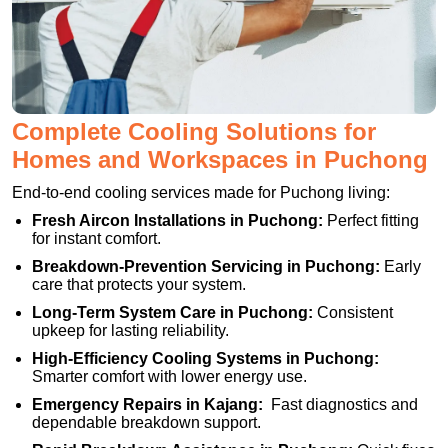
Complete Cooling Solutions for
Homes and Workspaces in Puchong
End-to-end cooling services made for Puchong living:
Fresh Aircon Installations in Puchong:
Perfect fitting
for instant comfort.
Breakdown-Prevention Servicing in Puchong:
Early
care that protects your system.
Long-Term System Care in Puchong:
Consistent
upkeep for lasting reliability.
High-Efficiency Cooling Systems in Puchong:
Smarter comfort with lower energy use.
Emergency Repairs in Kajang:
Fast diagnostics and
dependable breakdown support.