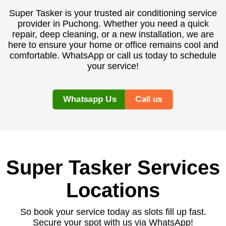
Super Tasker is your trusted air conditioning service
provider in Puchong. Whether you need a quick
repair, deep cleaning, or a new installation, we are
here to ensure your home or office remains cool and
comfortable. WhatsApp or call us today to schedule
your service!
Whatsapp Us
Call us
Super Tasker Services
Locations
So book your service today as slots fill up fast.
Secure your spot with us via WhatsApp!