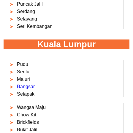
Puncak Jalil
Serdang
Selayang
Seri Kembangan
Kuala Lumpur
Pudu
Sentul
Maluri
Bangsar
Setapak
Wangsa Maju
Chow Kit
Brickfields
Bukit Jalil