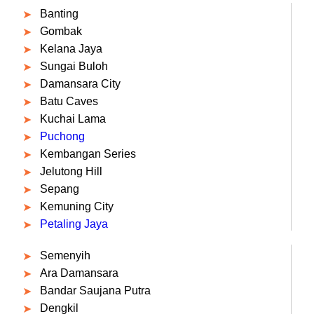
Banting
Gombak
Kelana Jaya
Sungai Buloh
Damansara City
Batu Caves
Kuchai Lama
Puchong
Kembangan Series
Jelutong Hill
Sepang
Kemuning City
Petaling Jaya
Semenyih
Ara Damansara
Bandar Saujana Putra
Dengkil