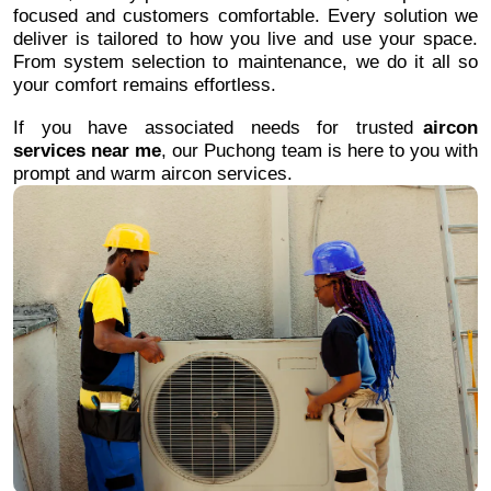
focused and customers comfortable. Every solution we
deliver is tailored to how you live and use your space.
From system selection to maintenance, we do it all so
your comfort remains effortless.
If you have associated needs for trusted
aircon
services near me
, our Puchong team is here to you with
prompt and warm aircon services.