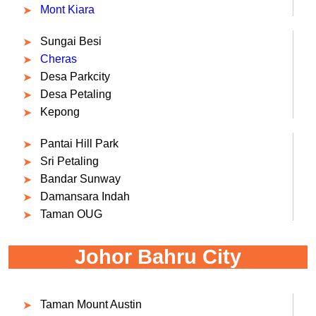
Mont Kiara
Sungai Besi
Cheras
Desa Parkcity
Desa Petaling
Kepong
Pantai Hill Park
Sri Petaling
Bandar Sunway
Damansara Indah
Taman OUG
Johor Bahru City
Taman Mount Austin