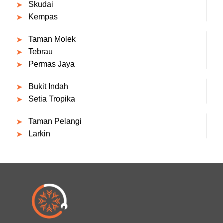
Skudai
Kempas
Taman Molek
Tebrau
Permas Jaya
Bukit Indah
Setia Tropika
Taman Pelangi
Larkin