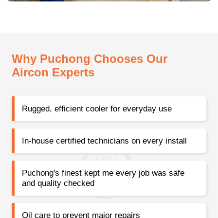
Why Puchong Chooses Our
Aircon Experts
Rugged, efficient cooler for everyday use
In-house certified technicians on every install
Puchong's finest kept me every job was safe
and quality checked
Oil care to prevent major repairs