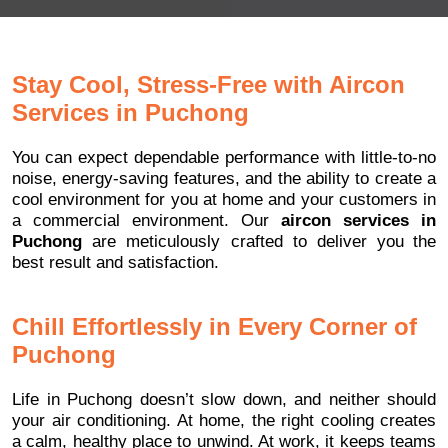
Stay Cool, Stress-Free with Aircon
Services in Puchong
You can expect dependable performance with little-to-no
noise, energy-saving features, and the ability to create a
cool environment for you at home and your customers in
a commercial environment. Our
aircon services in
Puchong
are meticulously crafted to deliver you the
best result and satisfaction.
Chill Effortlessly in Every Corner of
Puchong
Life in Puchong doesn’t slow down, and neither should
your air conditioning. At home, the right cooling creates
a calm, healthy place to unwind. At work, it keeps teams