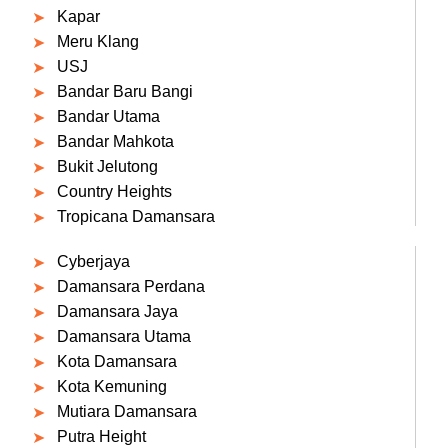
Kapar
Meru Klang
USJ
Bandar Baru Bangi
Bandar Utama
Bandar Mahkota
Bukit Jelutong
Country Heights
Tropicana Damansara
Cyberjaya
Damansara Perdana
Damansara Jaya
Damansara Utama
Kota Damansara
Kota Kemuning
Mutiara Damansara
Putra Height